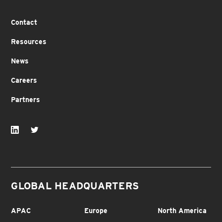
Contact
Resources
News
Careers
Partners
GLOBAL HEADQUARTERS
APAC
Europe
North America