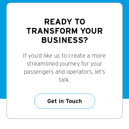
READY TO
TRANSFORM YOUR
BUSINESS?
If you’d like us to create a more
streamlined journey for your
passengers and operators, let’s
talk.
Get in Touch