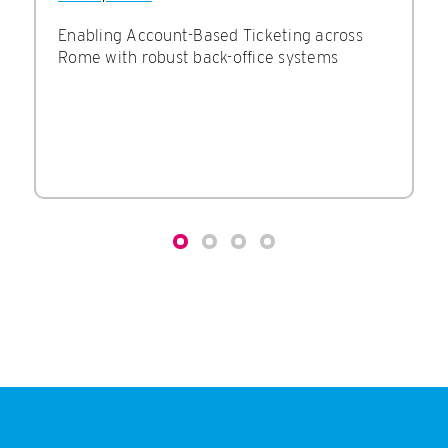
Enabling Account-Based Ticketing across
Rome with robust back-office systems