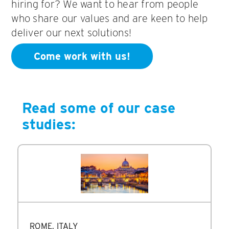
hiring for? We want to hear from people
who share our values and are keen to help
deliver our next solutions!
Come work with us!
Read some of our case
studies:
ROME, ITALY