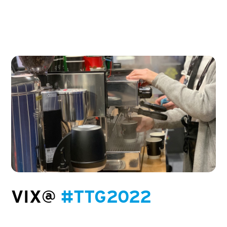
VIX@
#TTG2022