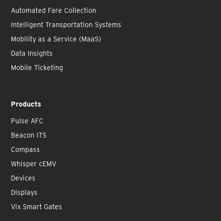
Automated Fare Collection
Intelligent Transportation Systems
Mobility as a Service (MaaS)
Data Insights
Mobile Ticketing
Products
Pulse AFC
Beacon ITS
Compass
Whisper cEMV
Devices
Displays
Vix Smart Gates