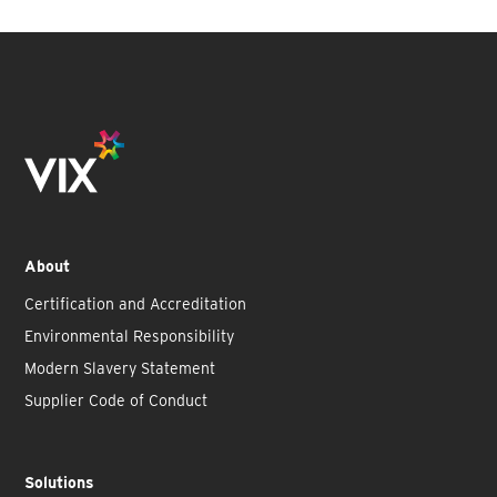
About
Certification and Accreditation
Environmental Responsibility
Modern Slavery Statement
Supplier Code of Conduct
Solutions