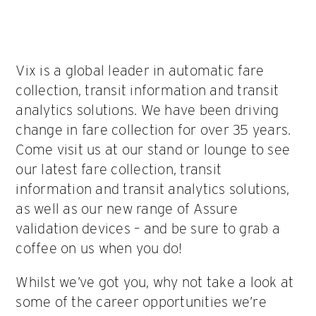
Vix is a global leader in automatic fare
collection, transit information and transit
analytics solutions. We have been driving
change in fare collection for over 35 years.
Come visit us at our stand or lounge to see
our latest fare collection, transit
information and transit analytics solutions,
as well as our new range of Assure
validation devices – and be sure to grab a
coffee on us when you do!
Whilst we’ve got you, why not take a look at
some of the career opportunities we’re