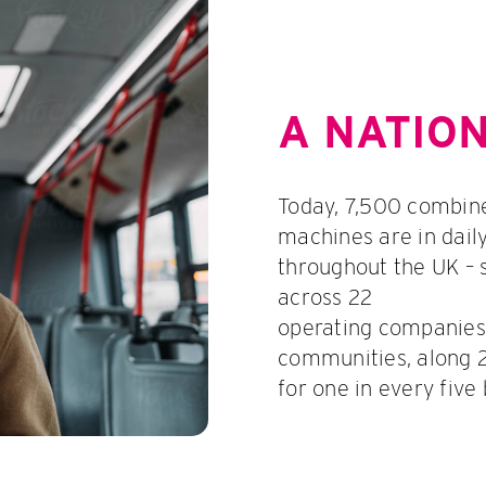
A NATIO
Today, 7,500 combin
machines are in dail
throughout the UK – 
across 22
operating companies,
communities, along 2
for one in every five