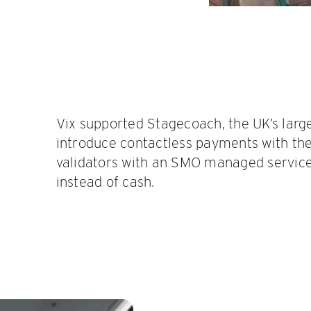
Vix supported Stagecoach, the UK’s large
introduce contactless payments with the
validators with an SMO managed servic
instead of cash.