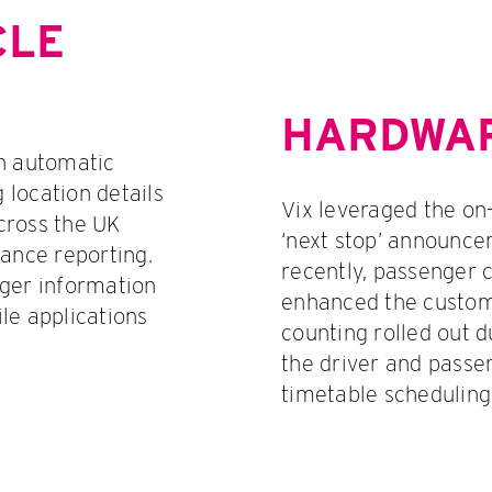
CLE
HARDWAR
an automatic
g location details
Vix leveraged the on
across the UK
‘next stop’ announcem
iance reporting.
recently, passenger c
nger information
enhanced the custom
le applications
counting rolled out 
the driver and passe
timetable scheduling