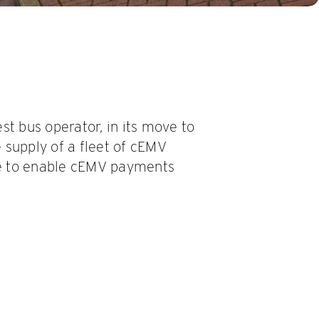
st bus operator, in its move to
 supply of a fleet of cEMV
e to enable cEMV payments