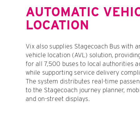
AUTOMATIC VEHI
LOCATION
Vix also supplies Stagecoach Bus with 
vehicle location (AVL) solution, providin
for all 7,500 buses to local authorities 
while supporting service delivery compl
The system distributes real-time passe
to the Stagecoach journey planner, mobi
and on-street displays.