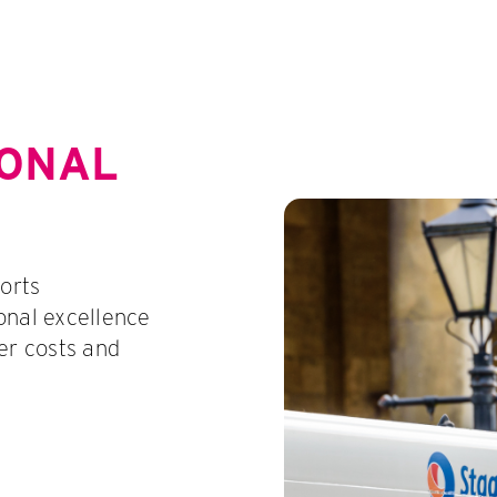
IONAL
orts
onal excellence
er costs and