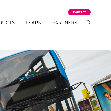
Contact
DUCTS
LEARN
PARTNERS