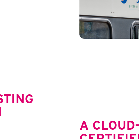
STING
N
A CLOUD-
CERTIFIE