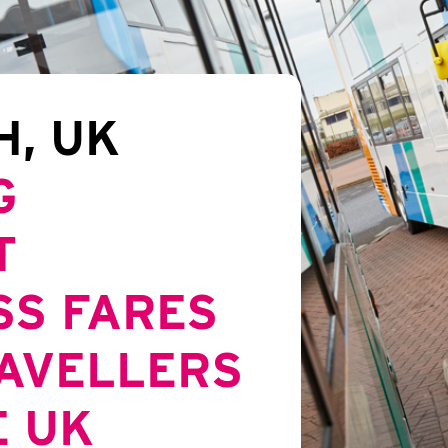
H, UK
G
T
SS FARES
RAVELLERS
E UK