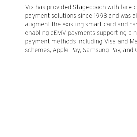
Vix has provided Stagecoach with fare c
payment solutions since 1998 and was ab
augment the existing smart card and cas
enabling cEMV payments supporting a 
payment methods including Visa and Mas
schemes, Apple Pay, Samsung Pay, and 