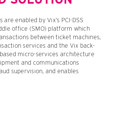
 are enabled by Vix’s PCI-DSS
dle office (SMO) platform which
nsactions between ticket machines,
nsaction services and the Vix back-
-based micro-services architecture
uipment and communications
raud supervision, and enables