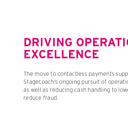
DRIVING OPERAT
EXCELLENCE
The move to contactless payments supp
Stagecoach’s ongoing pursuit of operati
as well as reducing cash handling to low
reduce fraud.