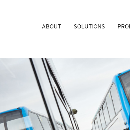
ABOUT
SOLUTIONS
PRO