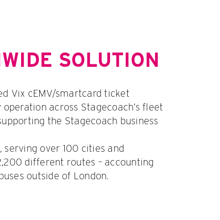
NWIDE SOLUTION
ed Vix cEMV/smartcard ticket
y operation across Stagecoach’s fleet
supporting the Stagecoach business
 serving over 100 cities and
,200 different routes – accounting
 buses outside of London.