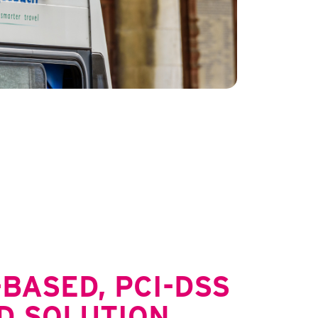
BASED, PCI-DSS
D SOLUTION