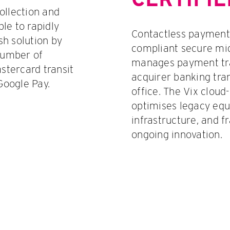
ollection and
le to rapidly
Contactless payments
h solution by
compliant secure mid
number of
manages payment tra
tercard transit
acquirer banking tra
Google Pay.
office. The Vix cloud
optimises legacy eq
infrastructure, and f
ongoing innovation.