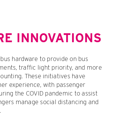
E INNOVATIONS
-bus hardware to provide on bus
ents, traffic light priority, and more
ounting. These initiatives have
er experience, with passenger
during the COVID pandemic to assist
ngers manage social distancing and
.