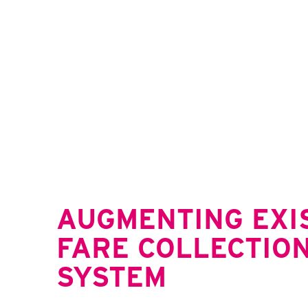
AUGMENTING EXI
FARE COLLECTIO
SYSTEM