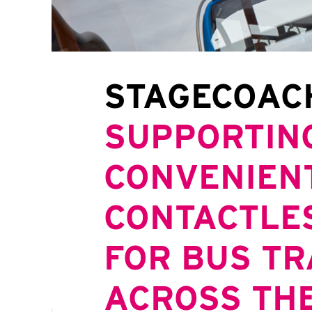
STAGECOAC
SUPPORTIN
CONVENIEN
CONTACTLE
FOR BUS T
ACROSS TH