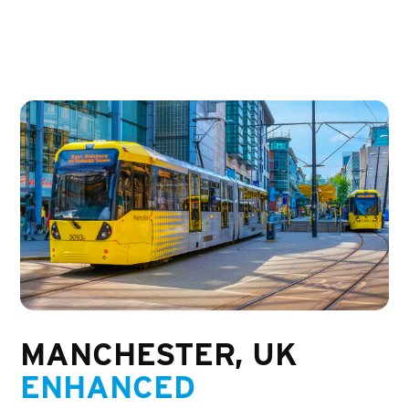
MANCHESTER, UK
ENHANCED