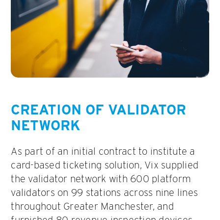
CREATION OF VALIDATOR
NETWORK
As part of an initial contract to institute a
card-based ticketing solution, Vix supplied
the validator network with 600 platform
validators on 99 stations across nine lines
throughout Greater Manchester, and
furnished 80 revenue inspection devices