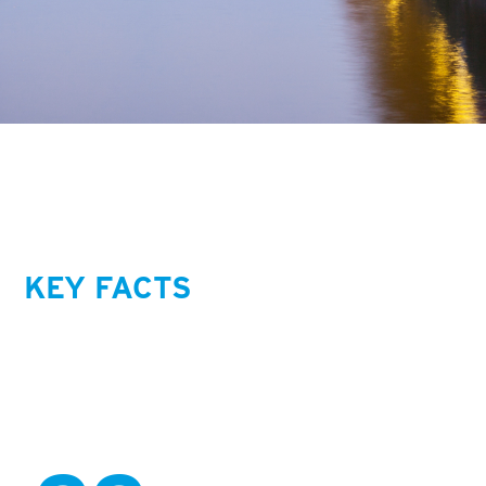
KEY FACTS