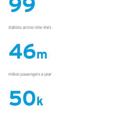
99
stations across nine lines
46
m
million passengers a year
50
k