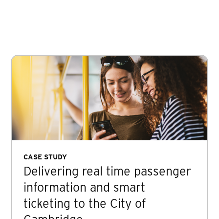
CASE STUDY
Delivering real time passenger
information and smart
ticketing to the City of