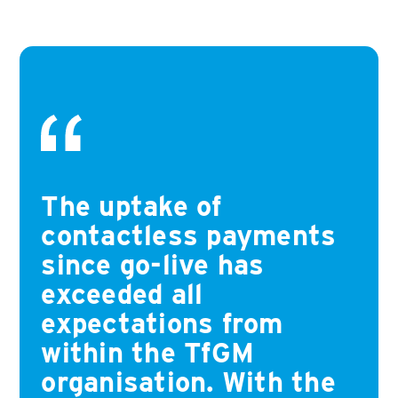
The uptake of
contactless payments
since go-live has
exceeded all
expectations from
within the TfGM
organisation. With the