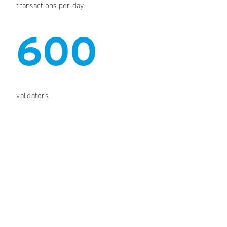
transactions per day
600
validators