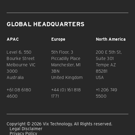
GLOBAL HEADQUARTERS
APAC
Europe
North America
Level 6, 550
5th Floor, 3
200 E 5th St,
Bourke Street
Piccadilly Place
Suite 301
Melbourne VIC
Manchester, M1
Tempe AZ
3000
3BN
85281
Australia
United Kingdom
USA
+61 08 6180
+44 (0) 161 818
+1 206 749
4600
1771
5500
Copyright © 2026 Vix Technology. All Rights reserved.
Legal Disclaimer
Privacy Policy