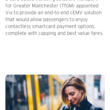
for Greater Manchester (TfGM) appointed
Vix to provide an end-to-end cEMV solution
that would allow passengers to enjoy
contactless smartcard payment options,
complete with capping and best value fares.