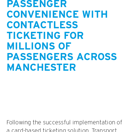
PASSENGER
CONVENIENCE WITH
CONTACTLESS
TICKETING FOR
MILLIONS OF
PASSENGERS ACROSS
MANCHESTER
Following the successful implementation of
a card-based ticketing solution, Transport