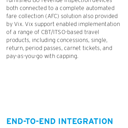
both connected to a complete automated
fare collection (AFC) solution also provided
by Vix. Vix support enabled implementation
of a range of CBT/ITSO-based travel
products, including concessions, single,
return, period passes, carnet tickets, and
pay-as-you-go with capping.
END-TO-END INTEGRATION