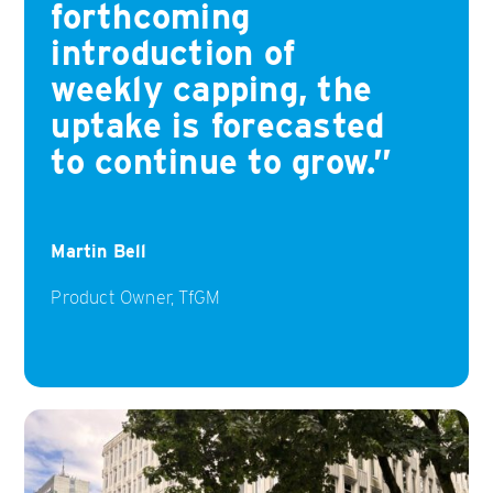
forthcoming
introduction of
weekly capping, the
uptake is forecasted
to continue to grow.
Martin Bell
Product Owner, TfGM