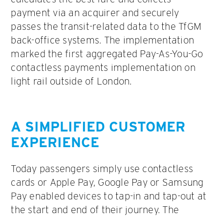
payment via an acquirer and securely
passes the transit-related data to the TfGM
back-office systems. The implementation
marked the first aggregated Pay-As-You-Go
contactless payments implementation on
light rail outside of London.
A SIMPLIFIED CUSTOMER
EXPERIENCE
Today passengers simply use contactless
cards or Apple Pay, Google Pay or Samsung
Pay enabled devices to tap-in and tap-out at
the start and end of their journey. The