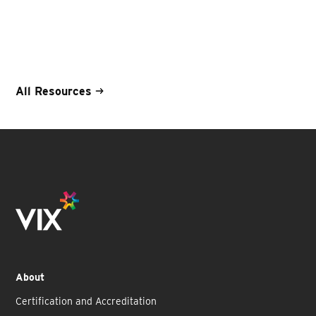
All Resources
About
Certification and Accreditation