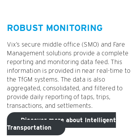
ROBUST MONITORING
Vix’s secure middle office (SMO) and Fare
Management solutions provide a complete
reporting and monitoring data feed. This
information is provided in near real-time to
the TfGM systems. The data is also
aggregated, consolidated, and filtered to
provide daily reporting of taps, trips,
transactions, and settlements.
Discover more about Intelligent
Transportation