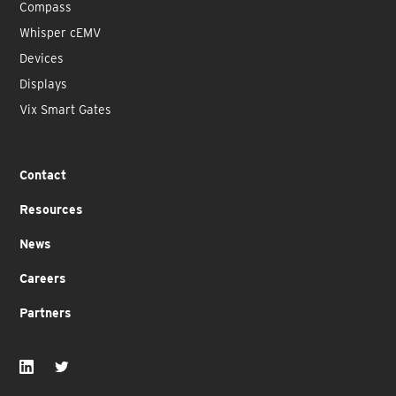
Compass
Whisper cEMV
Devices
Displays
Vix Smart Gates
Contact
Resources
News
Careers
Partners