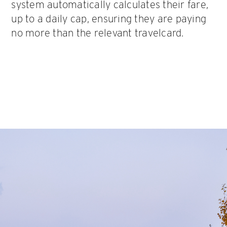
system automatically calculates their fare,
up to a daily cap, ensuring they are paying
no more than the relevant travelcard.