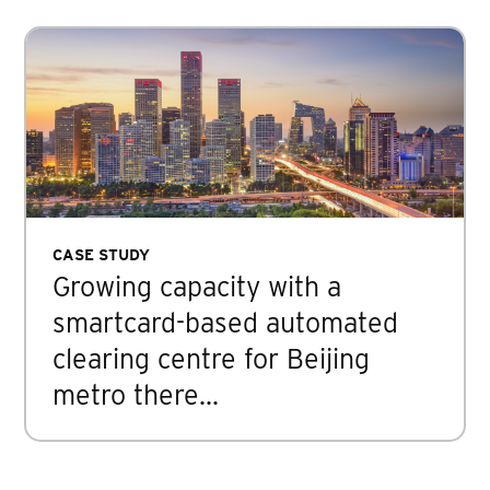
CASE STUDY
Growing capacity with a
smartcard-based automated
clearing centre for Beijing
metro there…