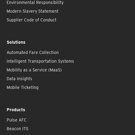
Environmental Responsibility
Modern Slavery Statement
Supplier Code of Conduct
Solutions
Automated Fare Collection
Intelligent Transportation Systems
Mobility as a Service (MaaS)
Data Insights
Mobile Ticketing
Products
Pulse AFC
Beacon ITS