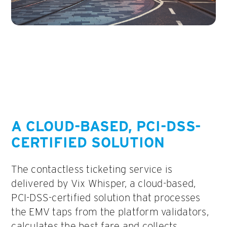
A CLOUD-BASED, PCI-DSS-
CERTIFIED SOLUTION
The contactless ticketing service is
delivered by Vix Whisper, a cloud-based,
PCI-DSS-certified solution that processes
the EMV taps from the platform validators,
calculates the best fare and collects