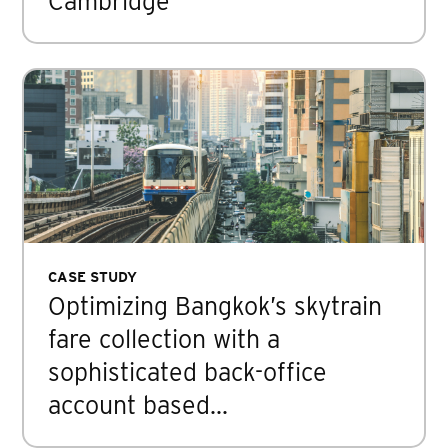
Cambridge
CASE STUDY
Optimizing Bangkok’s skytrain
fare collection with a
sophisticated back-office
account based…