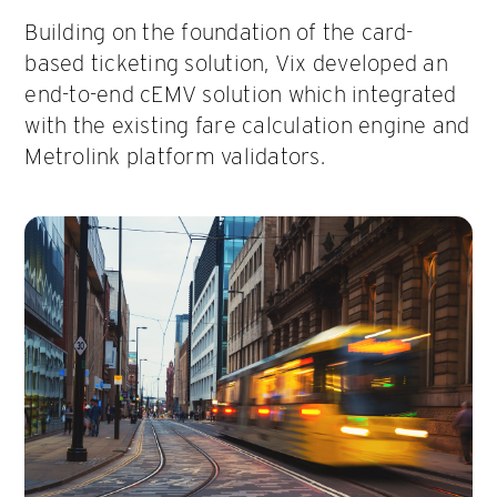
Building on the foundation of the card-
based ticketing solution, Vix developed an
end-to-end cEMV solution which integrated
with the existing fare calculation engine and
Metrolink platform validators.