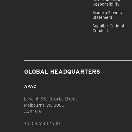
Responsibility
Modern Slavery
Statement
Supplier Code of
Conduct
GLOBAL HEADQUARTERS
APAC
Level 6, 550 Bourke Street
Melbourne VIC 3000
Australia
+61 08 6180 4600