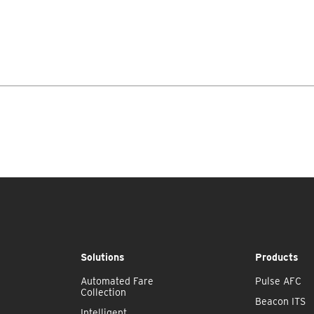
Solutions
Products
Automated Fare
Pulse AFC
Collection
Beacon ITS
Intelligent