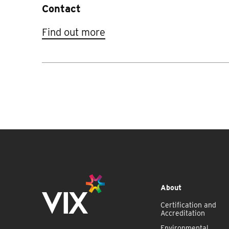
Contact
Find out more
About
Certification and
Accreditation
Environmental