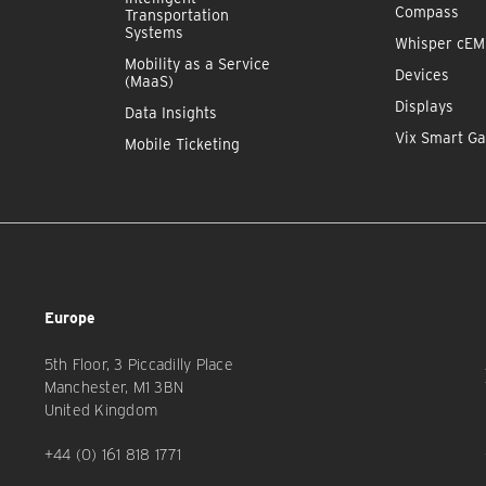
Compass
Transportation
Systems
Whisper cE
Mobility as a Service
Devices
(MaaS)
Displays
Data Insights
Vix Smart Ga
Mobile Ticketing
Europe
5th Floor, 3 Piccadilly Place
Manchester, M1 3BN
United Kingdom
+44 (0) 161 818 1771