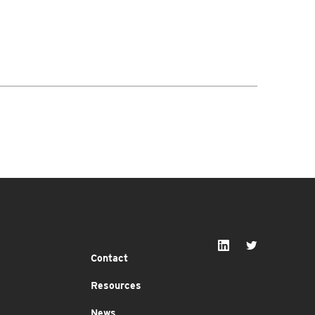
Contact
Resources
News