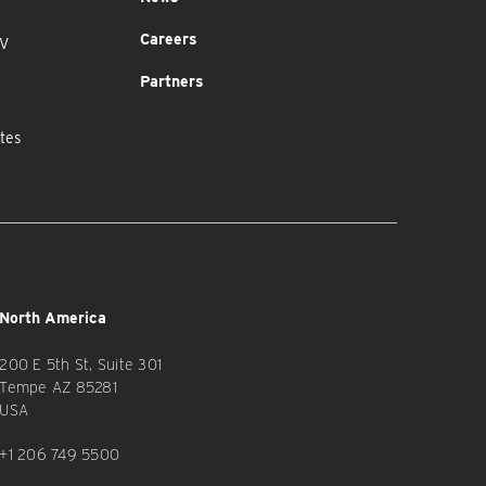
Careers
MV
Partners
tes
North America
200 E 5th St, Suite 301
Tempe AZ 85281
USA
+1 206 749 5500