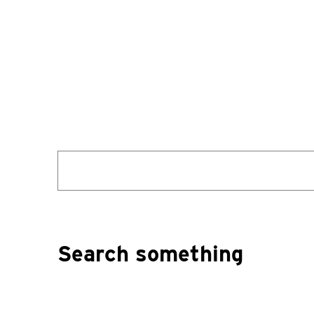
Search
for:
Search something