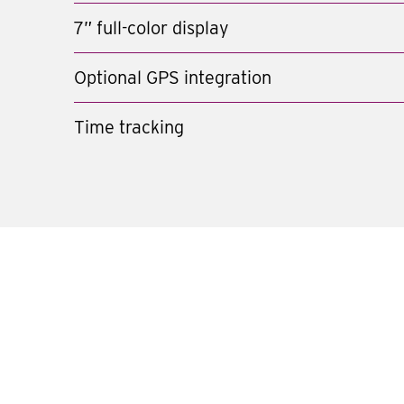
7” full-color display
Optional GPS integration
Time tracking