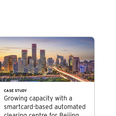
CASE STUDY
Growing capacity with a
smartcard-based automated
clearing centre for Beijing