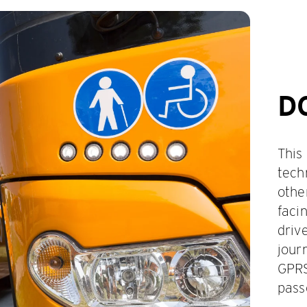
D
This
tech
othe
faci
driv
jour
GPRS
pass