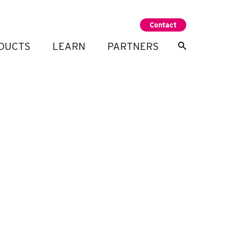
Contact
DUCTS
LEARN
PARTNERS