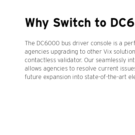
Why Switch to DC
The DC6000 bus driver console is a perfe
agencies upgrading to other Vix solution
contactless validator. Our seamlessly i
allows agencies to resolve current issue
future expansion into state-of-the-art el