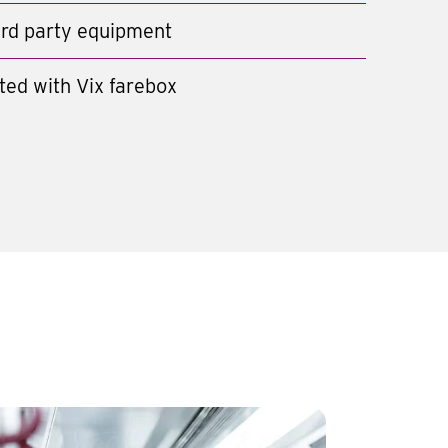
hird party equipment
ted with Vix farebox