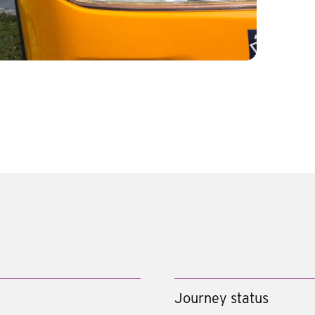
Journey status