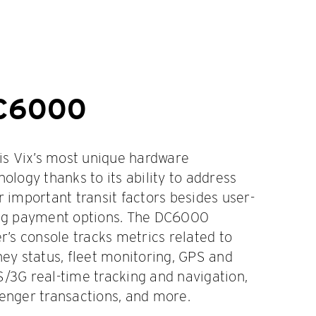
C6000
 is Vix’s most unique hardware
nology thanks to its ability to address
r important transit factors besides user-
ng payment options. The DC6000
er’s console tracks metrics related to
ney status, fleet monitoring, GPS and
/3G real-time tracking and navigation,
enger transactions, and more.