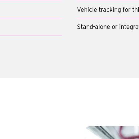
Vehicle tracking for t
Stand-alone or integra