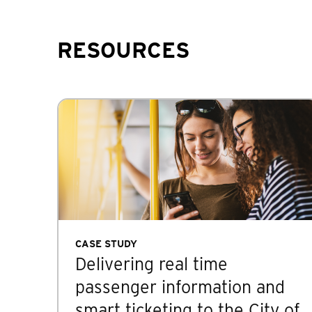
RESOURCES
CASE STUDY
Delivering real time
passenger information and
smart ticketing to the City of