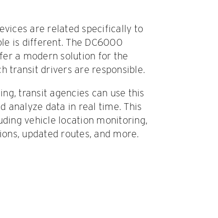
vices are related specifically to
sole is different. The DC6000
ffer a modern solution for the
h transit drivers are responsible.
ng, transit agencies can use this
nd analyze data in real time. This
uding vehicle location monitoring,
tions, updated routes, and more.