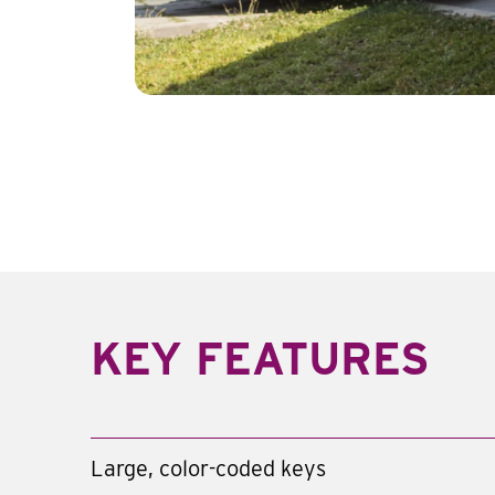
KEY FEATURES
Large, color-coded keys