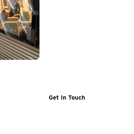
00 – Transit Driver’s Co
Get In Touch