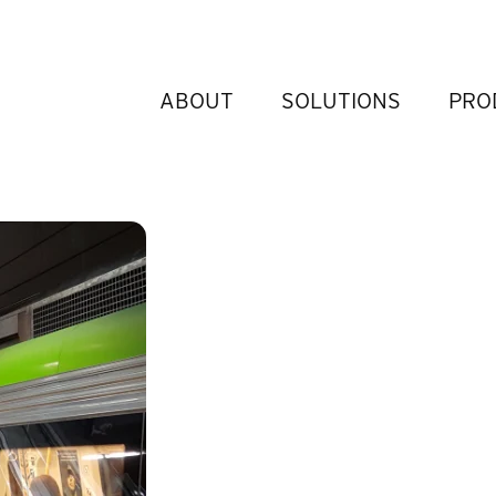
ABOUT
SOLUTIONS
PRO