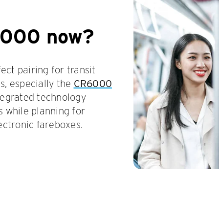
6000 now?
ct pairing for transit
s, especially the
CR6000
ntegrated technology
s while planning for
ectronic fareboxes.