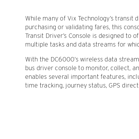
While many of Vix Technology’s transit de
purchasing or validating fares, this con
Transit Driver’s Console is designed to o
multiple tasks and data streams for whic
With the DC6000’s wireless data streami
bus driver console to monitor, collect, a
enables several important features, incl
time tracking, journey status, GPS direc