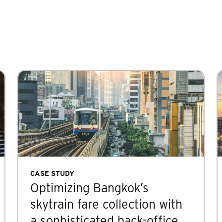
CASE STUDY
Optimizing Bangkok’s
skytrain fare collection with
a sophisticated back-office