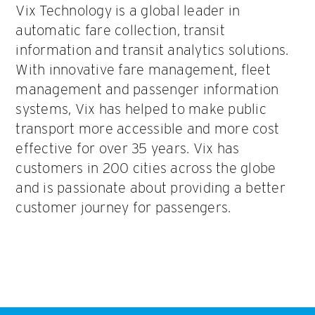
Vix Technology is a global leader in
automatic fare collection, transit
information and transit analytics solutions.
With innovative fare management, fleet
management and passenger information
systems, Vix has helped to make public
transport more accessible and more cost
effective for over 35 years. Vix has
customers in 200 cities across the globe
and is passionate about providing a better
customer journey for passengers.