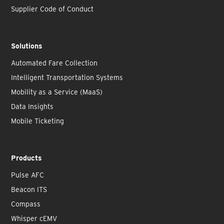
Supplier Code of Conduct
Solutions
Automated Fare Collection
Intelligent Transportation Systems
Mobility as a Service (MaaS)
Data Insights
Mobile Ticketing
Products
Pulse AFC
Beacon ITS
Compass
Whisper cEMV