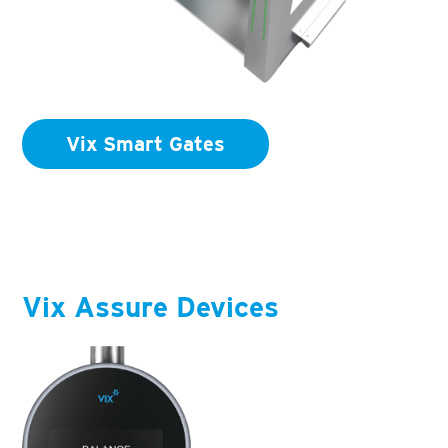
Vix Smart Gates
Vix Assure Devices