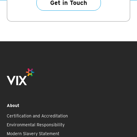
Get in Touch
About
Certification and Accreditation
Environmental Responsibility
Modern Slavery Statement