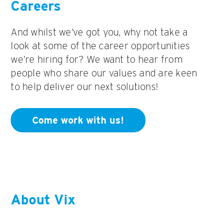
Careers
And whilst we’ve got you, why not take a
look at some of the career opportunities
we’re hiring for? We want to hear from
people who share our values and are keen
to help deliver our next solutions!
Come work with us!
About Vix