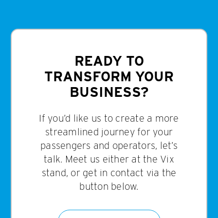
READY TO
TRANSFORM YOUR
BUSINESS?
If you’d like us to create a more
streamlined journey for your
passengers and operators, let’s
talk. Meet us either at the Vix
stand, or get in contact via the
button below.