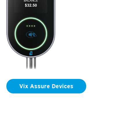
Vix Assure Devices