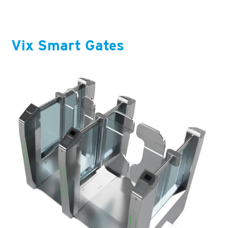
Vix Smart Gates