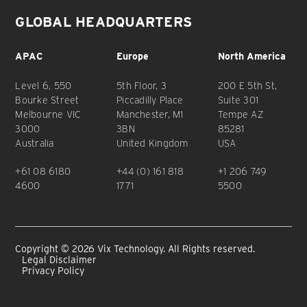
GLOBAL HEADQUARTERS
APAC
Europe
North America
Level 6, 550
5th Floor, 3
200 E 5th St,
Bourke Street
Piccadilly Place
Suite 301
Melbourne VIC
Manchester, M1
Tempe AZ
3000
3BN
85281
Australia
United Kingdom
USA
+61 08 6180
+44 (0) 161 818
+1 206 749
4600
1771
5500
Copyright © 2026 Vix Technology. All Rights reserved.
Legal Disclaimer
Privacy Policy