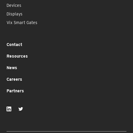
Devices
Displays
Vix Smart Gates
Contact
Resources
News
Careers
Partners