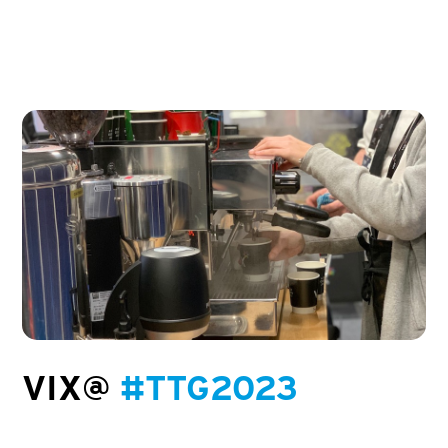
VIX@
#TTG2023