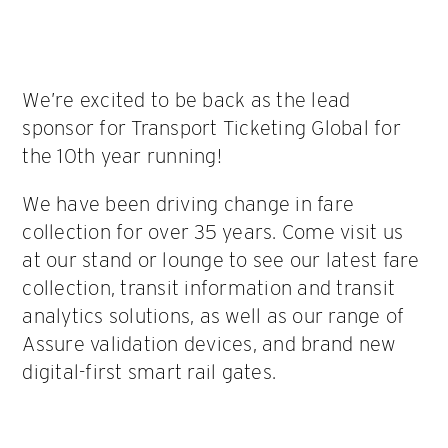
We’re excited to be back as the lead
sponsor for Transport Ticketing Global for
the 10th year running!
We have been driving change in fare
collection for over 35 years. Come visit us
at our stand or lounge to see our latest fare
collection, transit information and transit
analytics solutions, as well as our range of
Assure validation devices, and brand new
digital-first smart rail gates.