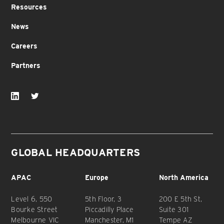
Resources
News
Careers
Partners
GLOBAL HEADQUARTERS
APAC
Europe
North America
Level 6, 550
5th Floor, 3
200 E 5th St,
Bourke Street
Piccadilly Place
Suite 301
Melbourne VIC
Manchester, M1
Tempe AZ