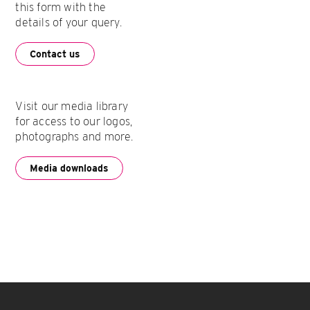
this form with the
details of your query.
Contact us
Visit our media library
for access to our logos,
photographs and more.
Media downloads