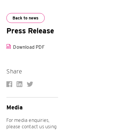
Back to news
Press Release
Download PDF
Share
Media
For media enquiries,
please contact us using