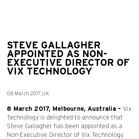
STEVE GALLAGHER
APPOINTED AS NON-
EXECUTIVE DIRECTOR OF
VIX TECHNOLOGY
08 March 2017, UK
8 March 2017, Melbourne, Australia –
Vix
Technology is delighted to announce that
Steve Gallagher has been appointed as a
Non-Executive Director of Vix Technology.