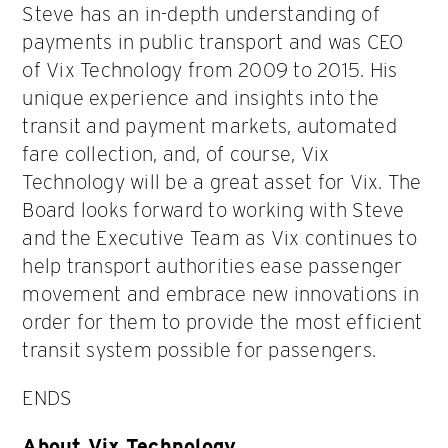
Steve has an in-depth understanding of
payments in public transport and was CEO
of Vix Technology from 2009 to 2015. His
unique experience and insights into the
transit and payment markets, automated
fare collection, and, of course, Vix
Technology will be a great asset for Vix. The
Board looks forward to working with Steve
and the Executive Team as Vix continues to
help transport authorities ease passenger
movement and embrace new innovations in
order for them to provide the most efficient
transit system possible for passengers.
ENDS
About Vix Technology