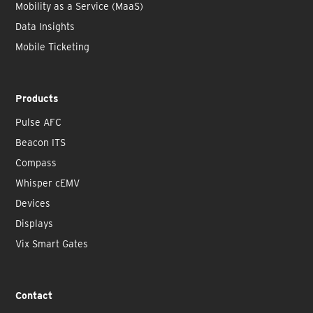
Mobility as a Service (MaaS)
Data Insights
Mobile Ticketing
Products
Pulse AFC
Beacon ITS
Compass
Whisper cEMV
Devices
Displays
Vix Smart Gates
Contact