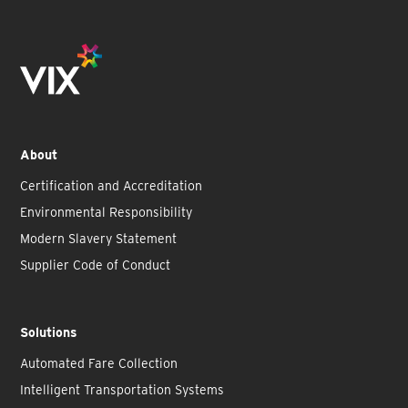
About
Certification and Accreditation
Environmental Responsibility
Modern Slavery Statement
Supplier Code of Conduct
Solutions
Automated Fare Collection
Intelligent Transportation Systems