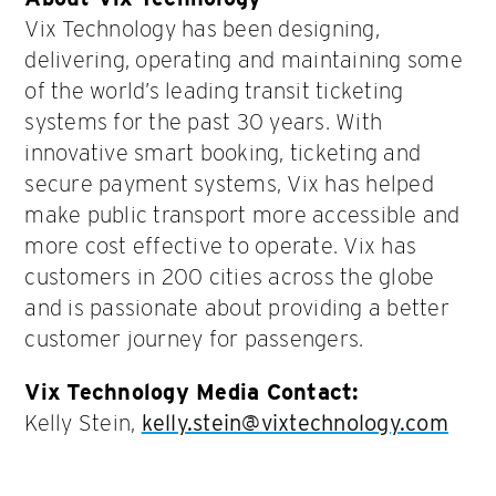
Vix Technology has been designing,
delivering, operating and maintaining some
of the world’s leading transit ticketing
systems for the past 30 years. With
innovative smart booking, ticketing and
secure payment systems, Vix has helped
make public transport more accessible and
more cost effective to operate. Vix has
customers in 200 cities across the globe
and is passionate about providing a better
customer journey for passengers.
Vix Technology Media Contact:
Kelly Stein,
kelly.stein@vixtechnology.com