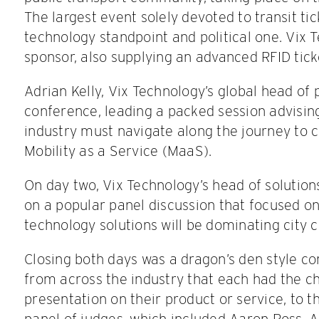
The largest event solely devoted to transit ti
technology standpoint and political one. Vix 
sponsor, also supplying an advanced RFID ticke
Adrian Kelly, Vix Technology’s global head of 
conference, leading a packed session advisin
industry must navigate along the journey to c
Mobility as a Service (MaaS).
On day two, Vix Technology’s head of solution
on a popular panel discussion that focused on
technology solutions will be dominating city c
Closing both days was a dragon’s den style co
from across the industry that each had the ch
presentation on their product or service, to t
panel of judges, which included Aaron Ross.