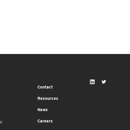
Contact
Resources
News
Careers
MV