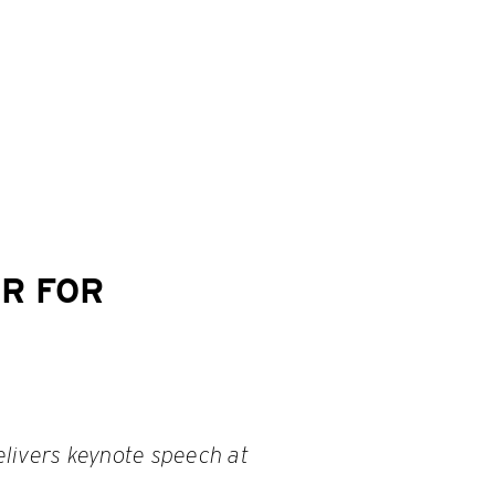
R FOR
livers keynote speech at