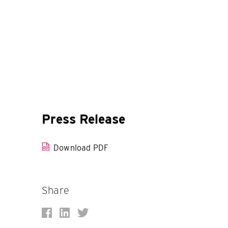
Press Release
Download PDF
Share