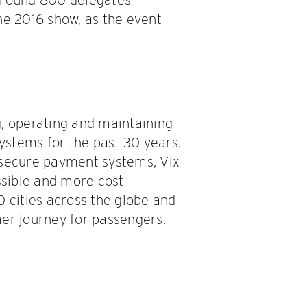
he 2016 show, as the event
g, operating and maintaining
systems for the past 30 years.
 secure payment systems, Vix
sible and more cost
0 cities across the globe and
mer journey for passengers.