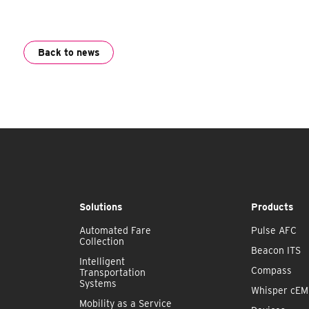
Back to news
Solutions
Products
Automated Fare
Pulse AFC
Collection
Beacon ITS
Intelligent
Compass
Transportation
Systems
Whisper cE
Mobility as a Service