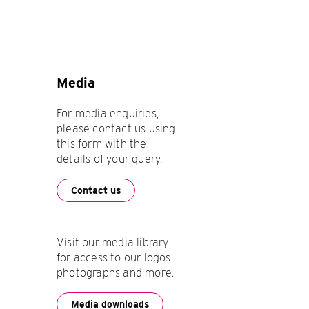
Media
For media enquiries,
please contact us using
this form with the
details of your query.
Contact us
Visit our media library
for access to our logos,
photographs and more.
Media downloads