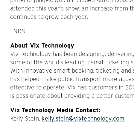
attended this year’s show, an increase from t
continues to grow each year.
ENDS
About Vix Technology
Vix Technology has been designing, deliverin
some of the world’s leading transit ticketing 
With innovative smart booking, ticketing and
has helped make public transport more acces
effective to operate. Vix has customers in 20
is passionate about providing a better custo
Vix Technology Media Contact:
Kelly Stein,
kelly.stein@vixtechnology.com