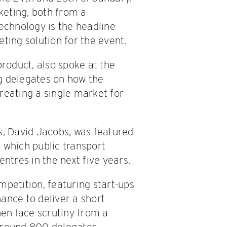
cketing, both from a
Technology is the headline
ting solution for the event.
product, also spoke at the
g delegates on how the
reating a single market for
s, David Jacobs, was featured
 which public transport
entres in the next five years.
mpetition, featuring start-ups
ance to deliver a short
hen face scrutiny from a
 Around 800 delegates