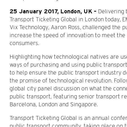
25 January 2017, London, UK –
Delivering 
Transport Ticketing Global in London today, 
Vix Technology, Aaron Ross, challenged the pu
increase the speed of innovation to meet the
consumers.
Highlighting how technological natives are u
ways of purchasing and using public transport
to help ensure the public transport industry d
the promise of technological revolution. Follo
global city panel discussion on what the conne
public transport, featuring senior transport 
Barcelona, London and Singapore.
Transport Ticketing Global is an annual confe
public transport community, taking place on 