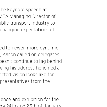
the keynote speech at
EMEA Managing Director of
blic transport industry to
 changing expectations of
sed to newer, more dynamic
, Aaron called on delegates
oesn’t continue to lag behind
wing his address he joined a
cted vision looks like for
representatives from the
rence and exhibition for the
the 24th and 25th of January.