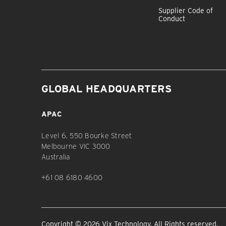
Supplier Code of
Conduct
GLOBAL HEADQUARTERS
APAC
Level 6, 550 Bourke Street
Melbourne VIC 3000
Australia
+61 08 6180 4600
Copyright © 2026 Vix Technology. All Rights reserved.