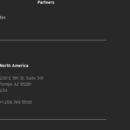
Partners
tes
North America
200 E 5th St, Suite 301
Tempe AZ 85281
USA
+1 206 749 5500