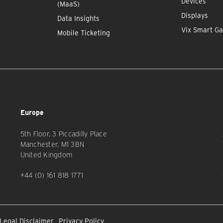
Devices
(MaaS)
Displays
Data Insights
Vix Smart Ga
Mobile Ticketing
Europe
5th Floor, 3 Piccadilly Place
Manchester, M1 3BN
United Kingdom
+44 (0) 161 818 1771
Legal Disclaimer
Privacy Policy