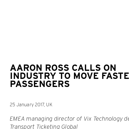
AARON ROSS CALLS ON
INDUSTRY TO MOVE FASTE
PASSENGERS
25 January 2017, UK
EMEA managing director of Vix Technology de
Transport
Ticketing Global