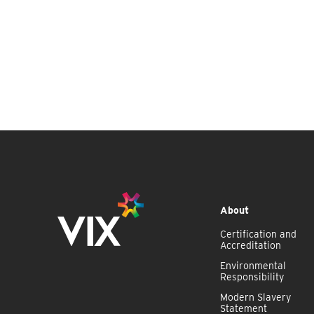
About
Certification and
Accreditation
Environmental
Responsibility
Modern Slavery
Statement