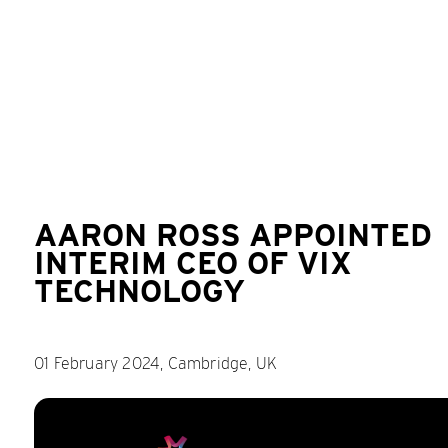
AARON ROSS APPOINTED
INTERIM CEO OF VIX
TECHNOLOGY
01 February 2024, Cambridge, UK