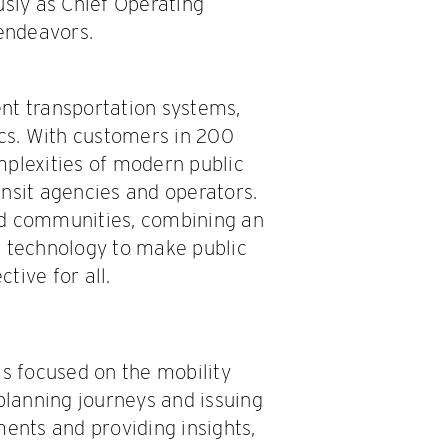
usly as Chief Operating
 endeavors.
gent transportation systems,
ics. With customers in 200
mplexities of modern public
ransit agencies and operators.
nd communities, combining an
e technology to make public
tive for all.
 is focused on the mobility
 planning journeys and issuing
ments and providing insights,