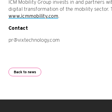
ICM Mobility Group invests in and partners w
digital transformation of the mobility sector. 
www.icmmobility.com
.
Contact
pr@vixtechnology.com
Back to news