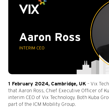
1 February 2024, Cambridge, UK
– Vix Tec
that Aaron Ross, Chief Executive Officer of Ku
interim CEO of Vix Technology. Both Kuba Gr
part of the ICM Mobility Group.