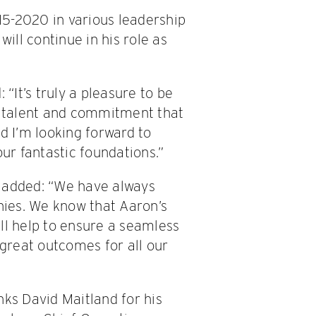
5-2020 in various leadership
will continue in his role as
It’s truly a pleasure to be
he talent and commitment that
d I’m looking forward to
our fantastic foundations.”
, added: “We have always
ies. We know that Aaron’s
ll help to ensure a seamless
 great outcomes for all our
nks David Maitland for his