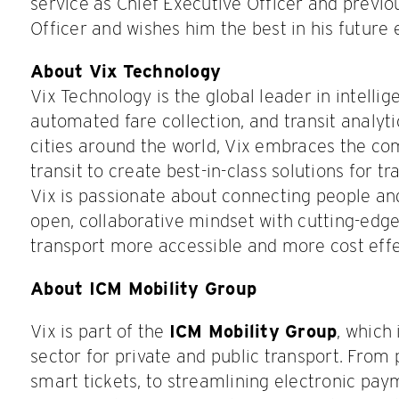
service as Chief Executive Officer and previo
Officer and wishes him the best in his future
About Vix Technology
Vix Technology is the global leader in intelli
automated fare collection, and transit analyt
cities around the world, Vix embraces the co
transit to create best-in-class solutions for t
Vix is passionate about connecting people a
open, collaborative mindset with cutting-edg
transport more accessible and more cost effec
About ICM Mobility Group
Vix is part of the
ICM Mobility Group
, which
sector for private and public transport. From
smart tickets, to streamlining electronic pay