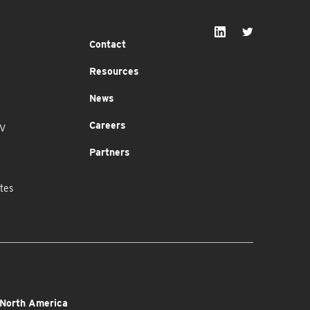
Contact
Resources
News
Careers
MV
Partners
tes
North America