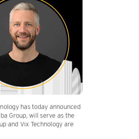
hnology has today announced
ba Group, will serve as the
oup and Vix Technology are