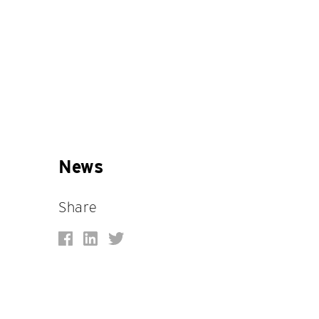
News
Share