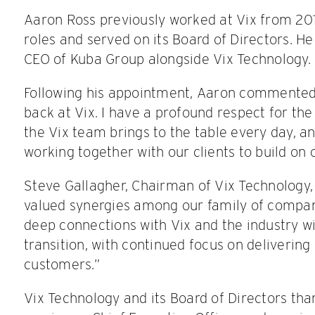
Aaron Ross previously worked at Vix from 201
roles and served on its Board of Directors. He 
CEO of Kuba Group alongside Vix Technology.
Following his appointment, Aaron commented: “
back at Vix. I have a profound respect for t
the Vix team brings to the table every day, an
working together with our clients to build on 
Steve Gallagher, Chairman of Vix Technology
valued synergies among our family of compan
deep connections with Vix and the industry wi
transition, with continued focus on delivering
customers.”
Vix Technology and its Board of Directors tha