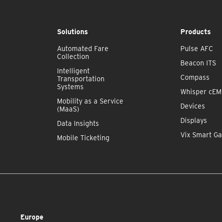
Solutions
Products
Automated Fare
Pulse AFC
Collection
Beacon ITS
Intelligent
Compass
Transportation
Systems
Whisper cE
Mobility as a Service
Devices
(MaaS)
Displays
Data Insights
Vix Smart Ga
Mobile Ticketing
Europe