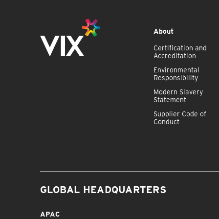
About
Certification and
Accreditation
Environmental
Responsibility
Modern Slavery
Statement
Supplier Code of
Conduct
GLOBAL HEADQUARTERS
APAC