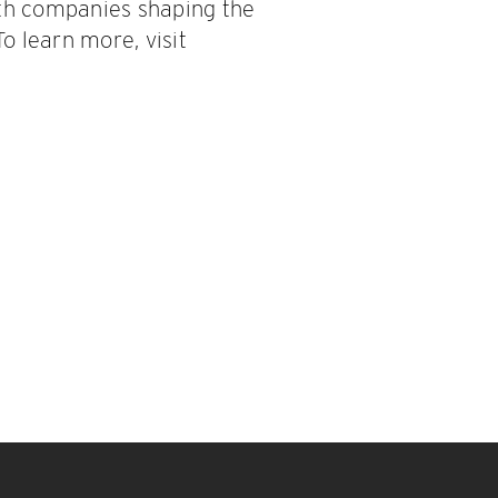
ith companies shaping the
To learn more, visit