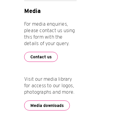
Media
For media enquiries,
please contact us using
this form with the
details of your query.
Contact us
Visit our media library
for access to our logos,
photographs and more.
Media downloads