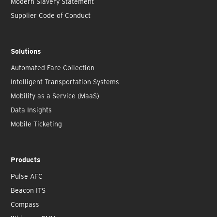
Modern Slavery Statement
Supplier Code of Conduct
Solutions
Automated Fare Collection
Intelligent Transportation Systems
Mobility as a Service (MaaS)
Data Insights
Mobile Ticketing
Products
Pulse AFC
Beacon ITS
Compass