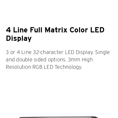
4 Line Full Matrix Color LED
Display
3 or 4 Line 32-character LED Display. Single
and double sided options. 3mm High
Resolution RGB LED Technology.