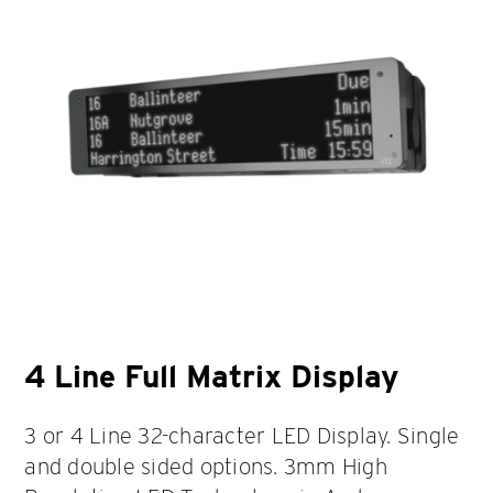
4 Line Full Matrix Display
3 or 4 Line 32-character LED Display. Single
and double sided options. 3mm High