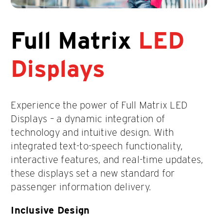
Full Matrix
LED
Displays
Experience the power of Full Matrix LED
Displays – a dynamic integration of
technology and intuitive design. With
integrated text-to-speech functionality,
interactive features, and real-time updates,
these displays set a new standard for
passenger information delivery.
Inclusive Design