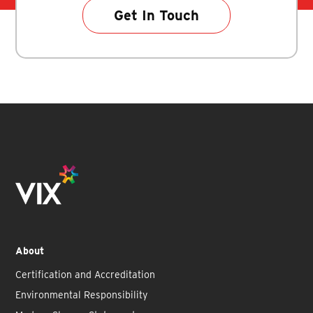
Get In Touch
About
Certification and Accreditation
Environmental Responsibility