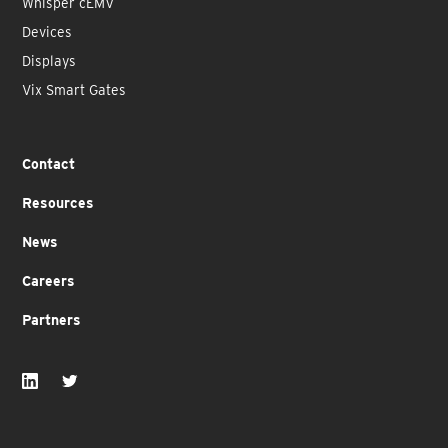
Whisper cEMV
Devices
Displays
Vix Smart Gates
Contact
Resources
News
Careers
Partners