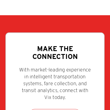
MAKE THE
CONNECTION
With market-leading experience
in intelligent transportation
systems, fare collection, and
transit analytics, connect with
Vix today.