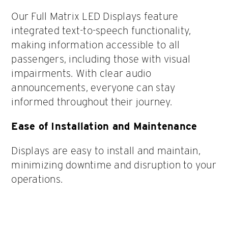
Our Full Matrix LED Displays feature
integrated text-to-speech functionality,
making information accessible to all
passengers, including those with visual
impairments. With clear audio
announcements, everyone can stay
informed throughout their journey.
Ease of Installation and Maintenance
Displays are easy to install and maintain,
minimizing downtime and disruption to your
operations.