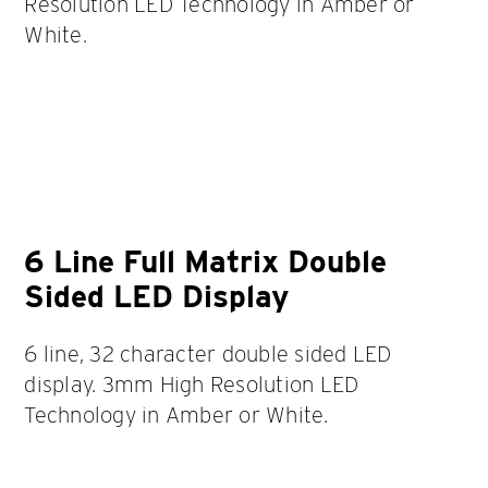
Resolution LED Technology in Amber or
White.
6 Line Full Matrix Double
Sided LED Display
6 line, 32 character double sided LED
display. 3mm High Resolution LED
Technology in Amber or White.