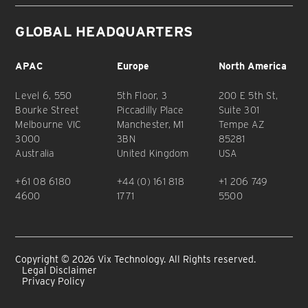
GLOBAL HEADQUARTERS
APAC
Europe
North America
Level 6, 550
5th Floor, 3
200 E 5th St,
Bourke Street
Piccadilly Place
Suite 301
Melbourne VIC
Manchester, M1
Tempe AZ
3000
3BN
85281
Australia
United Kingdom
USA
+61 08 6180
+44 (0) 161 818
+1 206 749
4600
1771
5500
Copyright © 2026 Vix Technology. All Rights reserved.
Legal Disclaimer
Privacy Policy